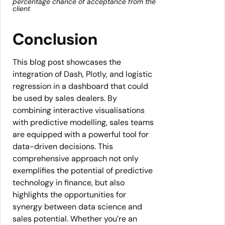
percentage chance of acceptance from the
client
Conclusion
This blog post showcases the
integration of Dash, Plotly, and logistic
regression in a dashboard that could
be used by sales dealers. By
combining interactive visualisations
with predictive modelling, sales teams
are equipped with a powerful tool for
data-driven decisions. This
comprehensive approach not only
exemplifies the potential of predictive
technology in finance, but also
highlights the opportunities for
synergy between data science and
sales potential. Whether you’re an