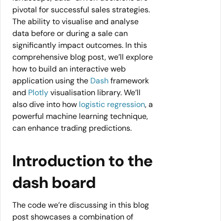
pivotal for successful sales strategies.
The ability to visualise and analyse
data before or during a sale can
significantly impact outcomes. In this
comprehensive blog post, we’ll explore
how to build an interactive web
application using the
Dash
framework
and
Plotly
visualisation library. We’ll
also dive into how
logistic regression
, a
powerful machine learning technique,
can enhance trading predictions.
Introduction to the
dash board
The code we’re discussing in this blog
post showcases a combination of