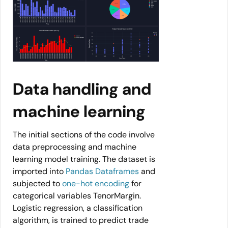
Data handling and
machine learning
The initial sections of the code involve
data preprocessing and machine
learning model training. The dataset is
imported into
Pandas Dataframes
and
subjected to
one-hot encoding
for
categorical variables TenorMargin.
Logistic regression, a classification
algorithm, is trained to predict trade