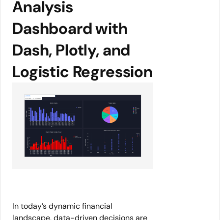
Analysis
Dashboard with
Dash, Plotly, and
Logistic Regression
In today’s dynamic financial
landscape, data-driven decisions are