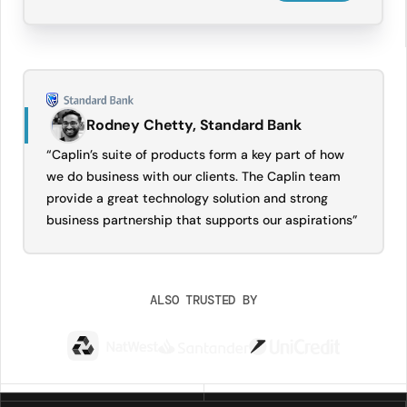
Rodney Chetty, Standard Bank
“Caplin’s suite of products form a key part of how
we do business with our clients. The Caplin team
provide a great technology solution and strong
business partnership that supports our aspirations”
ALSO TRUSTED BY