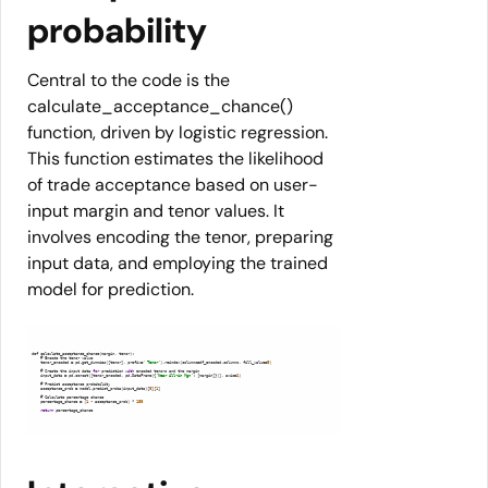
probability
Central to the code is the
calculate_acceptance_chance()
function, driven by logistic regression.
This function estimates the likelihood
of trade acceptance based on user-
input margin and tenor values. It
involves encoding the tenor, preparing
input data, and employing the trained
model for prediction.
    tenor_encoded = pd.get_dummies([tenor], prefix=
' Tenor'
).reindex(columns=df_encoded.columns, fill_value=
0
    # Create the input data 
for
 prediction 
with
    input_data = pd.concat([tenor_encoded, pd.DataFrame({
'Near All-in Mgn'
: [margin]})], axis=
1
    acceptance_prob = model.predict_proba(input_data)[
0
][
1
    percentage_chance = (
1
 - acceptance_prob) * 
100
return
 percentage_chance