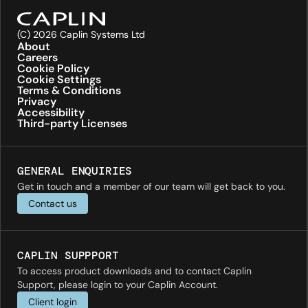
(C) 2026 Caplin Systems Ltd
About
Careers
Cookie Policy
Cookie Settings
Terms & Conditions
Privacy
Accessibility
Third-party Licenses
GENERAL ENQUIRIES
Get in touch and a member of our team will get back to you.
Contact us
CAPLIN SUPPPORT
To access product downloads and to contact Caplin
Support, please login to your Caplin Account.
Client login