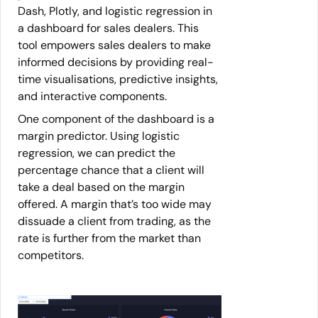
Dash, Plotly, and logistic regression in
a dashboard for sales dealers. This
tool empowers sales dealers to make
informed decisions by providing real-
time visualisations, predictive insights,
and interactive components.
One component of the dashboard is a
margin predictor. Using logistic
regression, we can predict the
percentage chance that a client will
take a deal based on the margin
offered. A margin that’s too wide may
dissuade a client from trading, as the
rate is further from the market than
competitors.