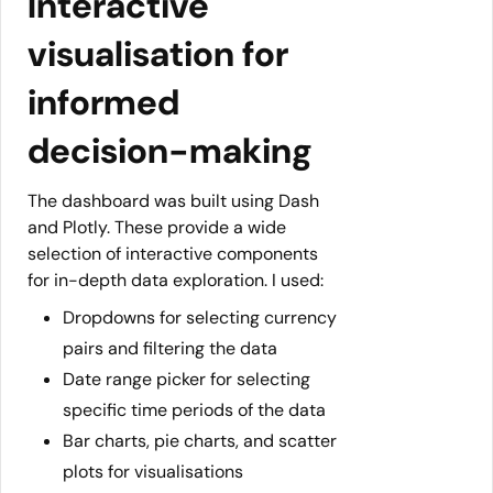
Interactive
visualisation for
informed
decision-making
The dashboard was built using Dash
and Plotly. These provide a wide
selection of interactive components
for in-depth data exploration. I used:
Dropdowns for selecting currency
pairs and filtering the data
Date range picker for selecting
specific time periods of the data
Bar charts, pie charts, and scatter
plots for visualisations