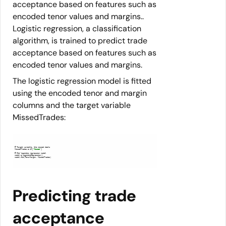
acceptance based on features such as
encoded tenor values and margins..
Logistic regression, a classification
algorithm, is trained to predict trade
acceptance based on features such as
encoded tenor values and margins.
The logistic regression model is fitted
using the encoded tenor and margin
columns and the target variable
MissedTrades:
MissedTrades = df[
'Missed'
model.fit(TenorMargin, MissedTrades)
Predicting trade
acceptance