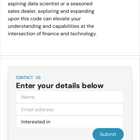
aspiring data scientist or a seasoned
sales dealer, exploring and expanding
upon this code can elevate your
understanding and capabilities at the
intersection of finance and technology.
CONTACT US
Enter your details below