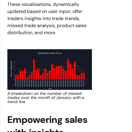
These visualisations, dynamically
updated based on user input, offer
traders insights into trade trends,
missed trade analysis, product sales
distribution, and more.
A breakdown on the number of missed
trades over the month of January with a
trend line
Empowering sales