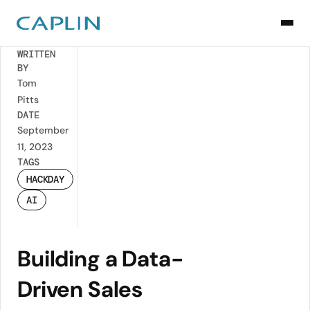
Back
WRITTEN
BY
Tom
Pitts
DATE
September
11, 2023
TAGS
HACKDAY
AI
Building a Data-
Driven Sales