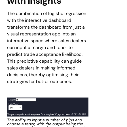
with insights
The combination of logistic regression
with the interactive dashboard
transforms the dashboard from just a
visual representation app into an
interactive space where sales dealers
can input a margin and tenor to
predict trade acceptance likelihood.
This predictive capability can guide
sales dealers in making informed
decisions, thereby optimising their
strategies for better outcomes.
The ability to input a number of pips and
choose a tenor, with the output being the