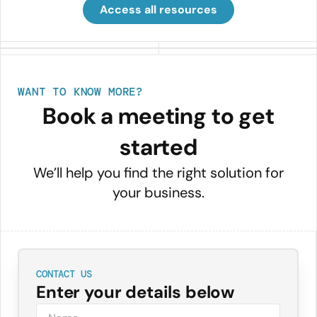
Access all resources
WANT TO KNOW MORE?
Book a meeting to get
started
We’ll help you find the right solution for
your business.
CONTACT US
Enter your details below