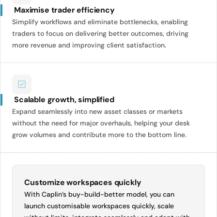
Maximise trader efficiency
Simplify workflows and eliminate bottlenecks, enabling
traders to focus on delivering better outcomes, driving
more revenue and improving client satisfaction.
Scalable growth, simplified
Expand seamlessly into new asset classes or markets
without the need for major overhauls, helping your desk
grow volumes and contribute more to the bottom line.
Customize workspaces quickly
With Caplin’s buy-build-better model, you can
launch customisable workspaces quickly, scale