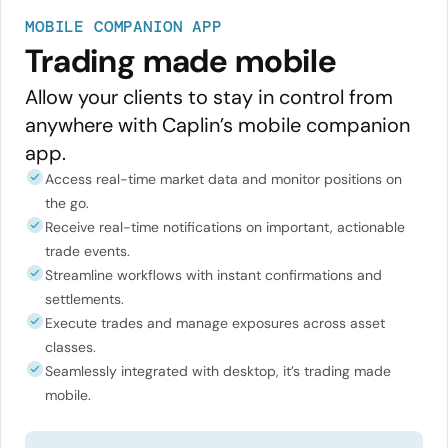
MOBILE COMPANION APP
Trading made mobile
Allow your clients to stay in control from
anywhere with Caplin’s mobile companion
app.
Access real-time market data and monitor positions on
the go.
Receive real-time notifications on important, actionable
trade events.
Streamline workflows with instant confirmations and
settlements.
Execute trades and manage exposures across asset
classes.
Seamlessly integrated with desktop, it’s trading made
mobile.