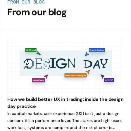
FROM OUR BLOG
From our blog
How we build better UX in trading: inside the design
day practice
In capital markets, user experience (UX) isn’t just a design
concern, it’s a performance lever. The stakes are high: users
work fast, systems are complex and the risk of error is