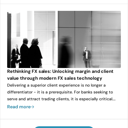
clients. His leadership will be instrumental in strengthening
Caplin’s operational foundations as the company continues
to expand its global footprint.
Rethinking FX sales: Unlocking margin and client
value through modern FX sales technology
Delivering a superior client experience is no longer a
differentiator - it is a prerequisite. For banks seeking to
serve and attract trading clients, it is especially critical.
With unprecedented access to real-time pricing data and
Read more
an expanding universe of FX liquidity providers, clients now
demand speed, transparency, and responsiveness from
their sales coverage.