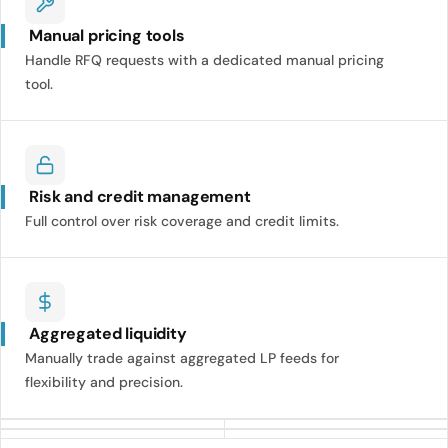
Manual pricing tools
Handle RFQ requests with a dedicated manual pricing
tool.
Risk and credit management
Full control over risk coverage and credit limits.
Aggregated liquidity
Manually trade against aggregated LP feeds for
flexibility and precision.