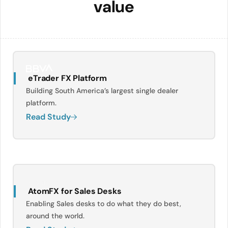
value
eTrader FX Platform
Building South America’s largest single dealer
platform.
Read Study
AtomFX for Sales Desks
Enabling Sales desks to do what they do best,
around the world.