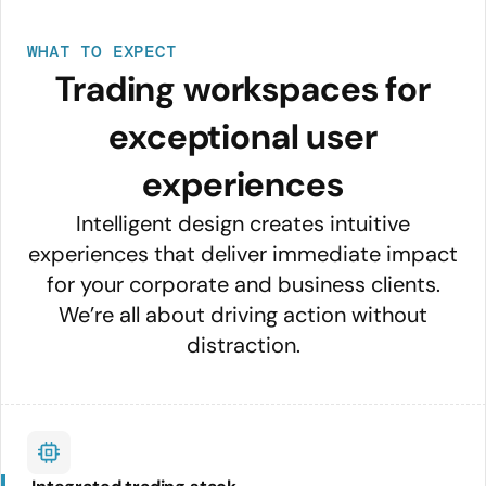
WHAT TO EXPECT
Trading workspaces for
exceptional user
experiences
Intelligent design creates intuitive
experiences that deliver immediate impact
for your corporate and business clients.
We’re all about driving action without
distraction.