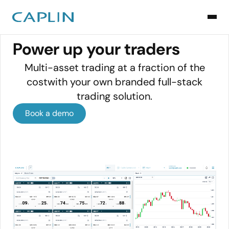
TRADING DESKS
Power up your traders
Multi-asset trading at a fraction of the
costwith your own branded full-stack
trading solution.
Book a demo