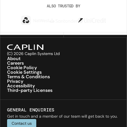
ALSO TRUSTED BY
(C) 2026 Caplin Systems Ltd
About
Careers
Cookie Policy
Cookie Settings
Terms & Conditions
Privacy
Accessibility
Third-party Licenses
GENERAL ENQUIRIES
Get in touch and a member of our team will get back to you.
Contact us