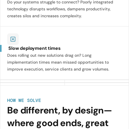
Do your systems struggle to connect? Poorly integrated
technology disrupts workflows, dampens productivity,
creates silos and increases complexity.
Slow deployment times
Does rolling out new solutions drag on? Long
implementation times mean missed opportunities to
improve execution, service clients and grow volumes.
HOW WE SOLVE
Be different, by design—
where good ends, great