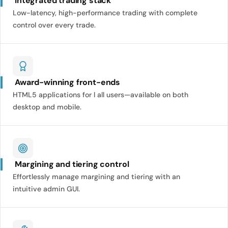
Integrated trading stack
Low-latency, high-performance trading with complete
control over every trade.
Award-winning front-ends
HTML5 applications for l all users—available on both
desktop and mobile.
Margining and tiering control
Effortlessly manage margining and tiering with an
intuitive admin GUI.