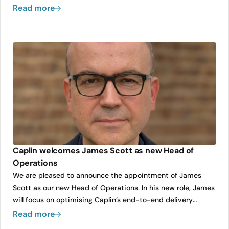
always present. Yet too often, UX becomes an afterthought,
Read more
squeezed into the end of a sprint or retrofitted after
delivery.
Caplin welcomes James Scott as new Head of
Operations
We are pleased to announce the appointment of James
Scott as our new Head of Operations. In his new role, James
will focus on optimising Caplin’s end-to-end delivery
efficiency and quality, ensuring the company can scale its
Read more
growth while maintaining the highest standards for our