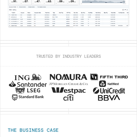
TRUSTED BY INDUSTRY LEADERS
THE BUSINESS CASE