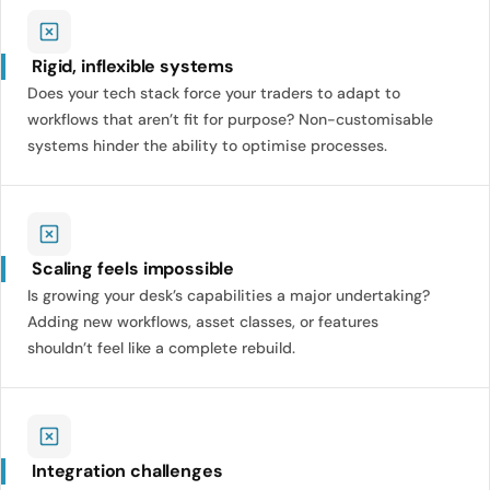
Rigid, inflexible systems
Does your tech stack force your traders to adapt to
workflows that aren’t fit for purpose? Non-customisable
systems hinder the ability to optimise processes.
Scaling feels impossible
Is growing your desk’s capabilities a major undertaking?
Adding new workflows, asset classes, or features
shouldn’t feel like a complete rebuild.
Integration challenges