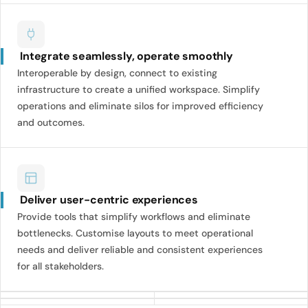
Integrate seamlessly, operate smoothly
Interoperable by design, connect to existing
infrastructure to create a unified workspace. Simplify
operations and eliminate silos for improved efficiency
and outcomes.
Deliver user-centric experiences
Provide tools that simplify workflows and eliminate
bottlenecks. Customise layouts to meet operational
needs and deliver reliable and consistent experiences
for all stakeholders.