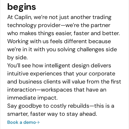
begins
At Caplin, we’re not just another trading
technology provider—we’re the partner
who makes things easier, faster and better.
Working with us feels different because
we’re in it with you solving challenges side
by side.
You’ll see how intelligent design delivers
intuitive experiences that your corporate
and business clients will value from the first
interaction—workspaces that have an
immediate impact.
Say goodbye to costly rebuilds—this is a
smarter, faster way to stay ahead.
Book a demo