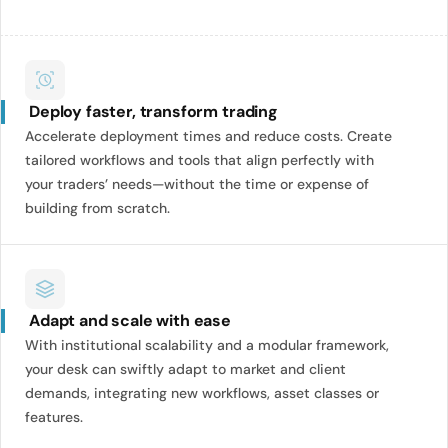
Deploy faster, transform trading
Accelerate deployment times and reduce costs. Create
tailored workflows and tools that align perfectly with
your traders’ needs—without the time or expense of
building from scratch.
Adapt and scale with ease
With institutional scalability and a modular framework,
your desk can swiftly adapt to market and client
demands, integrating new workflows, asset classes or
features.