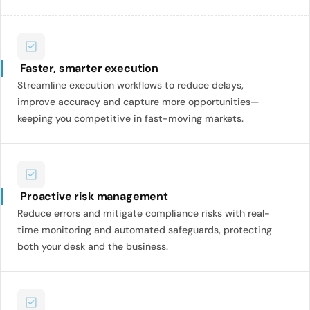
Faster, smarter execution
Streamline execution workflows to reduce delays,
improve accuracy and capture more opportunities—
keeping you competitive in fast-moving markets.
Proactive risk management
Reduce errors and mitigate compliance risks with real-
time monitoring and automated safeguards, protecting
both your desk and the business.