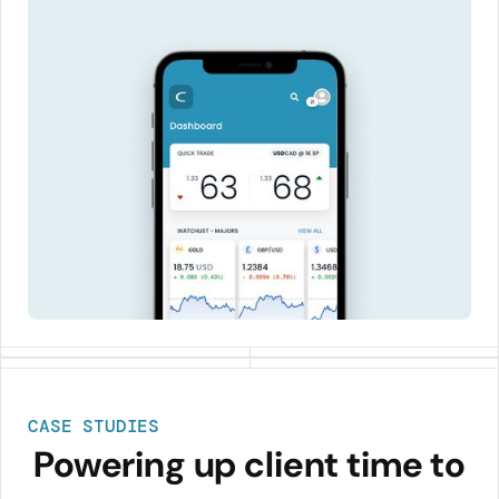
CASE STUDIES
Powering up client time to