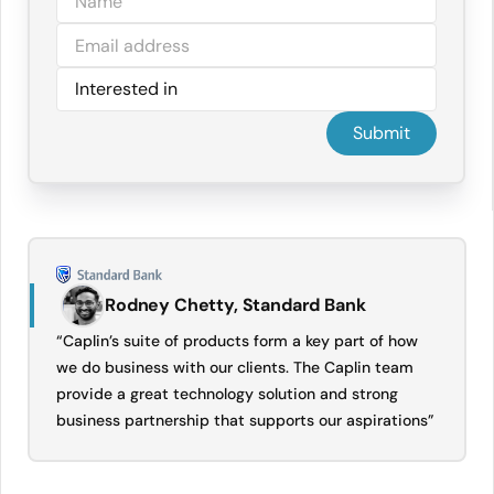
Rodney Chetty, Standard Bank
“Caplin’s suite of products form a key part of how
we do business with our clients. The Caplin team
provide a great technology solution and strong
business partnership that supports our aspirations”