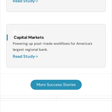
Read Study
Capital Markets
Powering up post-trade workflows for America’s
largest regional bank.
Read Study
More Success Stories