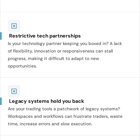
Restrictive tech partnerships
Is your technology partner keeping you boxed in? A lack
of flexibility, innovation or responsiveness can stall
progress, making it difficult to adapt to new
opportunities.
Legacy systems hold you back
Are your trading tools a patchwork of legacy systems?
Workspaces and workflows can frustrate traders, waste
time, increase errors and slow execution.