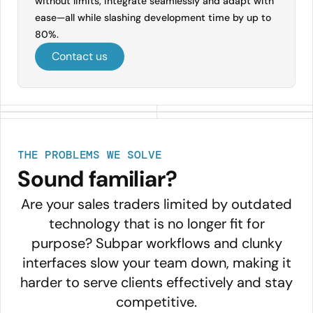
without limits, integrate seamlessly and adapt with
ease—all while slashing development time by up to
80%.
Contact us
THE PROBLEMS WE SOLVE
Sound familiar?
Are your sales traders limited by outdated
technology that is no longer fit for
purpose? Subpar workflows and clunky
interfaces slow your team down, making it
harder to serve clients effectively and stay
competitive.