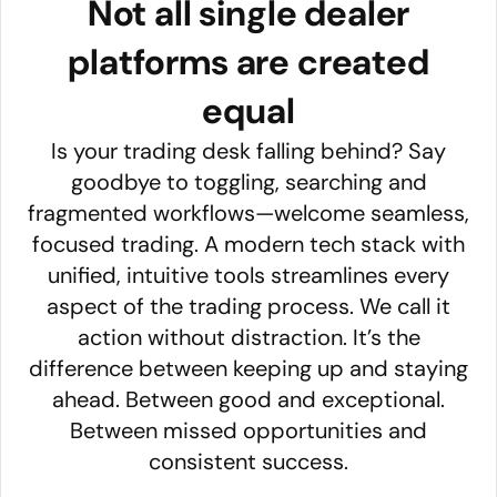
Not all single dealer
platforms are created
equal
Is your trading desk falling behind? Say
goodbye to toggling, searching and
fragmented workflows—welcome seamless,
focused trading. A modern tech stack with
unified, intuitive tools streamlines every
aspect of the trading process. We call it
action without distraction. It’s the
difference between keeping up and staying
ahead. Between good and exceptional.
Between missed opportunities and
consistent success.