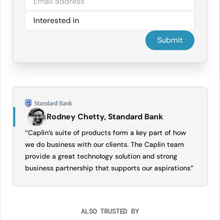
Rodney Chetty, Standard Bank
“Caplin’s suite of products form a key part of how
we do business with our clients. The Caplin team
provide a great technology solution and strong
business partnership that supports our aspirations”
ALSO TRUSTED BY