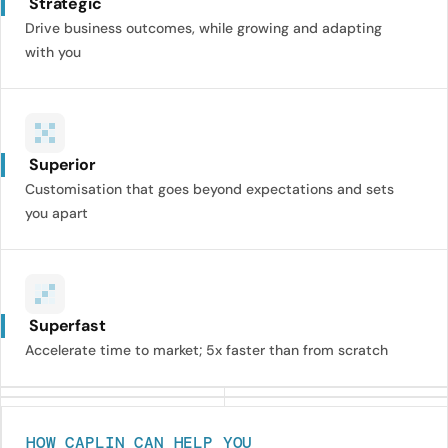
Strategic
Drive business outcomes, while growing and adapting
with you
Superior
Customisation that goes beyond expectations and sets
you apart
Superfast
Accelerate time to market; 5x faster than from scratch
HOW CAPLIN CAN HELP YOU