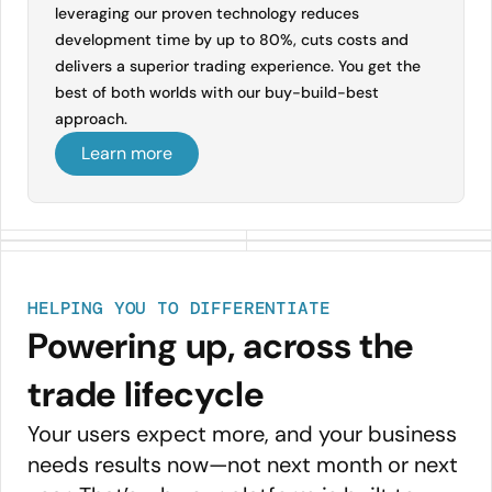
leveraging our proven technology reduces
development time by up to 80%, cuts costs and
delivers a superior trading experience. You get the
best of both worlds with our buy-build-best
approach.
Learn more
HELPING YOU TO DIFFERENTIATE
Powering up, across the
trade lifecycle
Your users expect more, and your business
needs results now—not next month or next