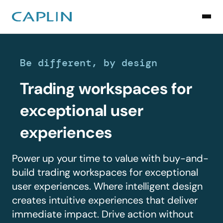
Be different, by design
Trading workspaces for
exceptional user
experiences
Power up your time to value with buy-and-
build trading workspaces for exceptional
user experiences. Where intelligent design
creates intuitive experiences that deliver
immediate impact. Drive action without