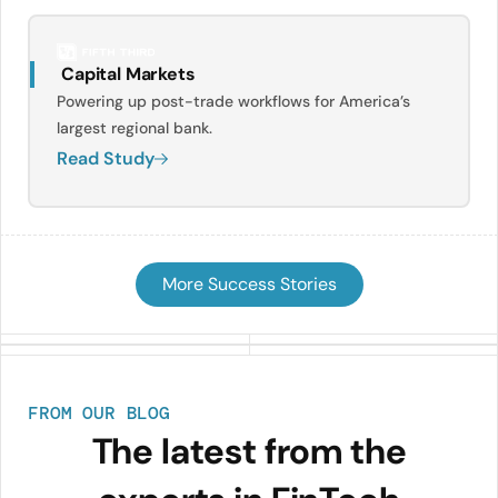
Capital Markets
Powering up post-trade workflows for America’s
largest regional bank.
Read Study
More Success Stories
FROM OUR BLOG
The latest from the