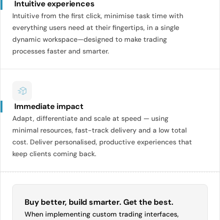
Intuitive experiences
Intuitive from the first click, minimise task time with
everything users need at their fingertips, in a single
dynamic workspace—designed to make trading
processes faster and smarter.
Immediate impact
Adapt, differentiate and scale at speed — using
minimal resources, fast-track delivery and a low total
cost. Deliver personalised, productive experiences that
keep clients coming back.
Buy better, build smarter. Get the best.
When implementing custom trading interfaces,