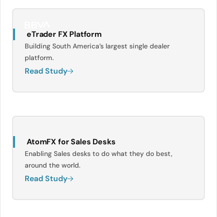
eTrader FX Platform
Building South America’s largest single dealer
platform.
Read Study
AtomFX for Sales Desks
Enabling Sales desks to do what they do best,
around the world.
Read Study