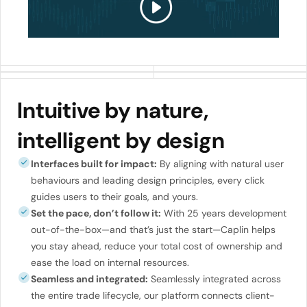
Intuitive by nature,
intelligent by design
Interfaces built for impact:
By aligning with natural user
behaviours and leading design principles, every click
guides users to their goals, and yours.
Set the pace, don’t follow it:
With 25 years development
out-of-the-box—and that’s just the start—Caplin helps
you stay ahead, reduce your total cost of ownership and
ease the load on internal resources.
Seamless and integrated:
Seamlessly integrated across
the entire trade lifecycle, our platform connects client-