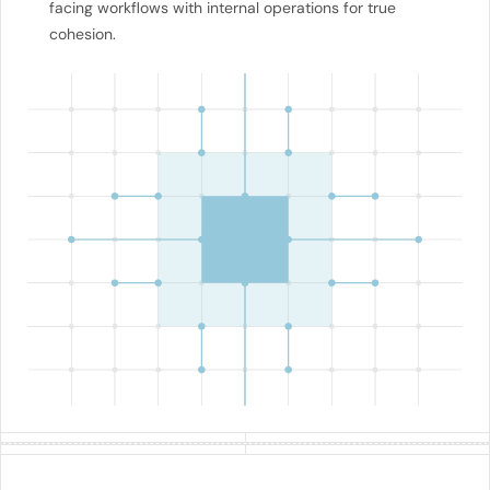
facing workflows with internal operations for true
cohesion.