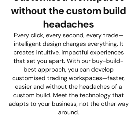
without the custom build
headaches
Every click, every second, every trade—
intelligent design changes everything. It
creates intuitive, impactful experiences
that set you apart. With our buy-build-
best approach, you can develop
customised trading workspaces—faster,
easier and without the headaches of a
custom build. Meet the technology that
adapts to your business, not the other way
around.