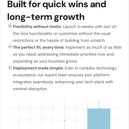
Built for quick wins and
long-term growth
Flexibility without limits:
Launch in weeks with out-of-
the-box functionality or customise without the usual
restrictions or the hassle of building from scratch.
The perfect fit, every time:
Implement as much or as little
as you need, addressing immediate priorities now and
expanding as your business grows.
Deployment made simple:
Even in complex technology
ecosystems, our expert team ensures your platform
integrates seamlessly, enhancing your tech stack with
minimal disruption.