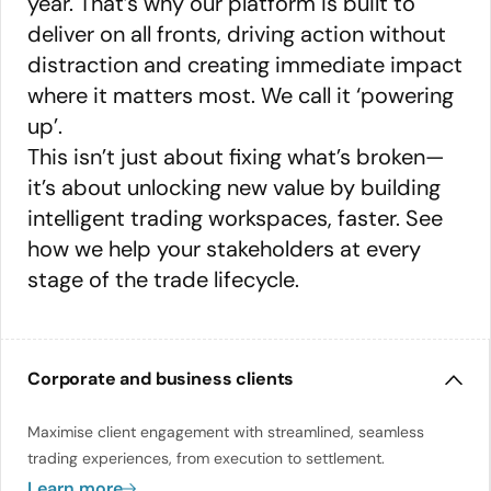
year. That’s why our platform is built to
deliver on all fronts, driving action without
distraction and creating immediate impact
where it matters most. We call it ‘powering
up’.
This isn’t just about fixing what’s broken—
it’s about unlocking new value by building
intelligent trading workspaces, faster. See
how we help your stakeholders at every
stage of the trade lifecycle.
Corporate and business clients
Maximise client engagement with streamlined, seamless
trading experiences, from execution to settlement.
Learn more