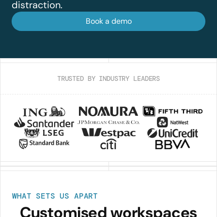
distraction.
Book a demo
TRUSTED BY INDUSTRY LEADERS
WHAT SETS US APART
Customised workspaces