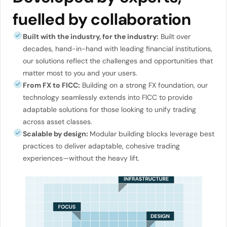
fuelled by collaboration
Built with the industry, for the industry:
Built over
decades, hand-in-hand with leading financial institutions,
our solutions reflect the challenges and opportunities that
matter most to you and your users.
From FX to FICC:
Building on a strong FX foundation, our
technology seamlessly extends into FICC to provide
adaptable solutions for those looking to unify trading
across asset classes.
Scalable by design:
Modular building blocks leverage best
practices to deliver adaptable, cohesive trading
experiences—without the heavy lift.