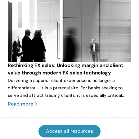
Caplin’s operational foundations as the company continues
to expand its global footprint.
Rethinking FX sales: Unlocking margin and client
value through modern FX sales technology
Delivering a superior client experience is no longer a
differentiator - it is a prerequisite. For banks seeking to
serve and attract trading clients, it is especially critical.
With unprecedented access to real-time pricing data and
Read more
an expanding universe of FX liquidity providers, clients now
demand speed, transparency, and responsiveness from
their sales coverage.
Access all resources