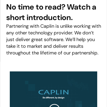
No time to read? Watch a
short introduction.
Partnering with Caplin is unlike working with
any other technology provider. We don’t
just deliver great software. We’ll help you
take it to market and deliver results
throughout the lifetime of our partnership.