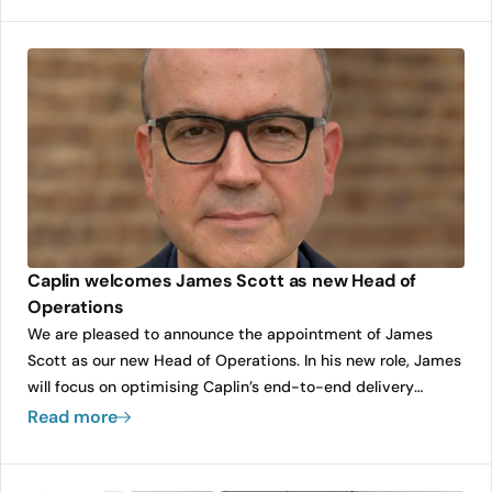
delivery.
Caplin welcomes James Scott as new Head of
Operations
We are pleased to announce the appointment of James
Scott as our new Head of Operations. In his new role, James
will focus on optimising Caplin’s end-to-end delivery
efficiency and quality, ensuring the company can scale its
Read more
growth while maintaining the highest standards for our
clients. His leadership will be instrumental in strengthening