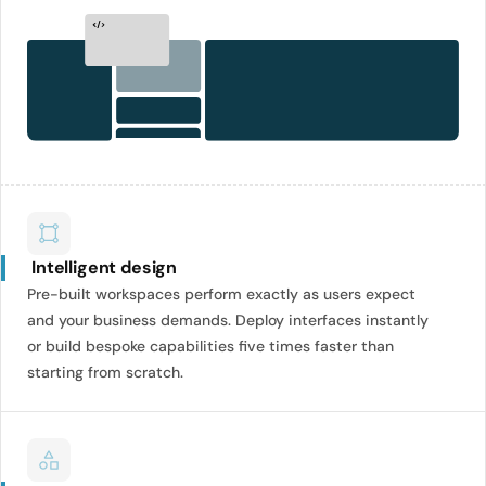
Intelligent design
Pre-built workspaces perform exactly as users expect
and your business demands. Deploy interfaces instantly
or build bespoke capabilities five times faster than
starting from scratch.