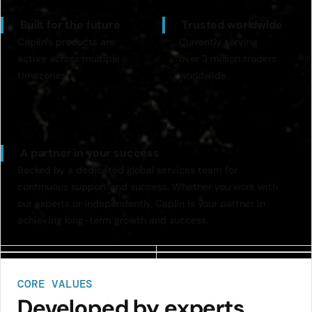
Built for the future
Trusted worldwide
Caplin’s products are
Currently serving
active across multiple
over 3 million traders
timezones.
worldwide.
A partner in your success
Backed by a dedicated global services team for
continuous support and success. Whether you work with
our experts or independently, Caplin is your partner in
achieving long-term growth and success.
CORE VALUES
Developed by experts,