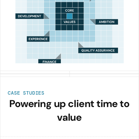
CASE STUDIES
Powering up client time to
value