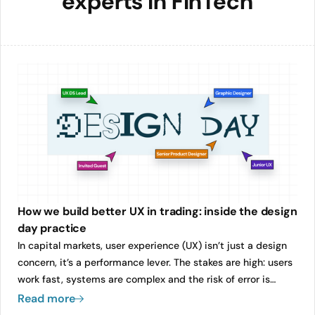
experts in FinTech
How we build better UX in trading: inside the design
day practice
In capital markets, user experience (UX) isn’t just a design
concern, it’s a performance lever. The stakes are high: users
work fast, systems are complex and the risk of error is
always present. Yet too often, UX becomes an afterthought,
Read more
squeezed into the end of a sprint or retrofitted after