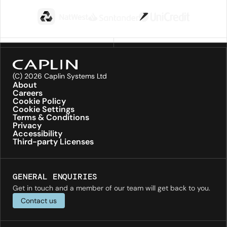
(C) 2026 Caplin Systems Ltd
About
Careers
Cookie Policy
Cookie Settings
Terms & Conditions
Privacy
Accessibility
Third-party Licenses
GENERAL ENQUIRIES
Get in touch and a member of our team will get back to you.
Contact us