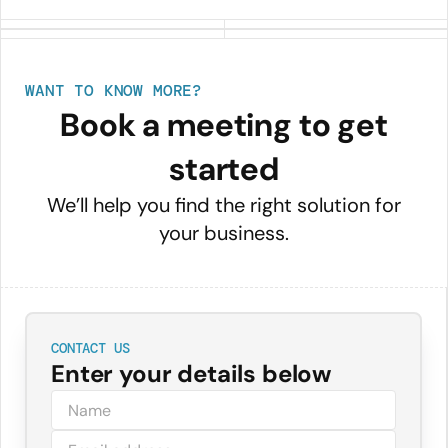
WANT TO KNOW MORE?
Book a meeting to get
started
We’ll help you find the right solution for
your business.
CONTACT US
Enter your details below