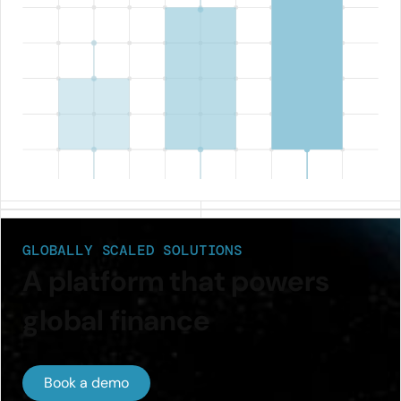
GLOBALLY SCALED SOLUTIONS
A platform that powers
global finance
Book a demo