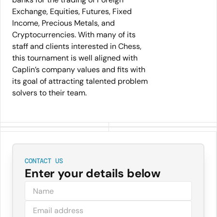
Exchange, Equities, Futures, Fixed
Income, Precious Metals, and
Cryptocurrencies. With many of its
staff and clients interested in Chess,
this tournament is well aligned with
Caplin’s company values and fits with
its goal of attracting talented problem
solvers to their team.
CONTACT US
Enter your details below