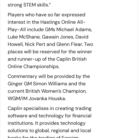
strong STEM skills.”
Players who have so far expressed
interest in the Hastings Online All-
Play-All include GMs Michael Adams,
Luke McShane, Gawain Jones, David
Howell, Nick Pert and Glenn Flear. Two
places will be reserved for the winner
and runner-up of the Caplin British
Online Championships.
Commentary will be provided by the
Ginger GM Simon Williams and the
current British Women’s Champion,
WGM/IM Jovanka Houska.
Caplin specialises in creating trading
software and technology for financial
institutions. It provides technology
solutions to global, regional and local
banks for the trading of Foreign