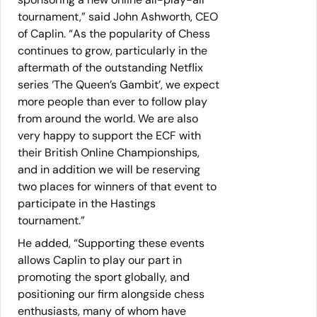
tournament,” said John Ashworth, CEO
of Caplin. “As the popularity of Chess
continues to grow, particularly in the
aftermath of the outstanding Netflix
series ‘The Queen’s Gambit’, we expect
more people than ever to follow play
from around the world. We are also
very happy to support the ECF with
their British Online Championships,
and in addition we will be reserving
two places for winners of that event to
participate in the Hastings
tournament.”
He added, “Supporting these events
allows Caplin to play our part in
promoting the sport globally, and
positioning our firm alongside chess
enthusiasts, many of whom have