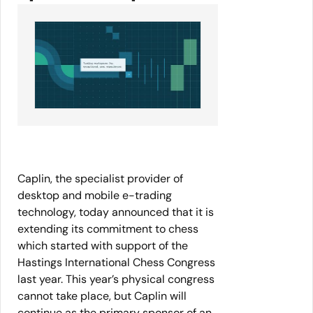
Caplin, the specialist provider of
desktop and mobile e-trading
technology, today announced that it is
extending its commitment to chess
which started with support of the
Hastings International Chess Congress
last year. This year’s physical congress
cannot take place, but Caplin will
continue as the primary sponsor of an