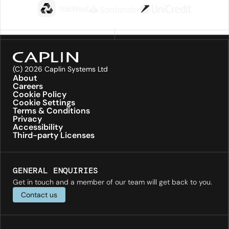
(C) 2026 Caplin Systems Ltd
About
Careers
Cookie Policy
Cookie Settings
Terms & Conditions
Privacy
Accessibility
Third-party Licenses
GENERAL ENQUIRIES
Get in touch and a member of our team will get back to you.
Contact us