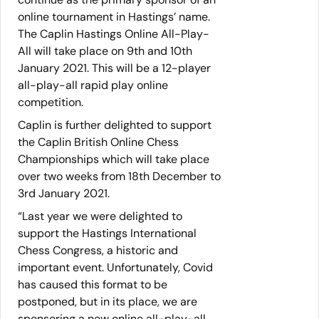
online tournament in Hastings’ name.
The Caplin Hastings Online All-Play-
All will take place on 9th and 10th
January 2021. This will be a 12-player
all-play-all rapid play online
competition.
Caplin is further delighted to support
the Caplin British Online Chess
Championships which will take place
over two weeks from 18th December to
3rd January 2021.
“Last year we were delighted to
support the Hastings International
Chess Congress, a historic and
important event. Unfortunately, Covid
has caused this format to be
postponed, but in its place, we are
sponsoring a new online all-play-all