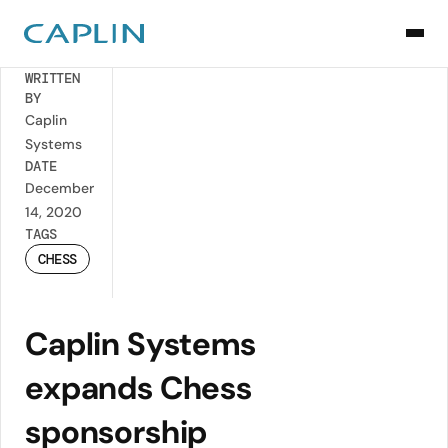
Back
WRITTEN
BY
Caplin
Systems
DATE
December
14, 2020
TAGS
CHESS
Caplin Systems
expands Chess
sponsorship