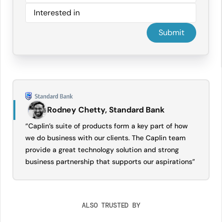
Rodney Chetty, Standard Bank
“Caplin’s suite of products form a key part of how
we do business with our clients. The Caplin team
provide a great technology solution and strong
business partnership that supports our aspirations”
ALSO TRUSTED BY