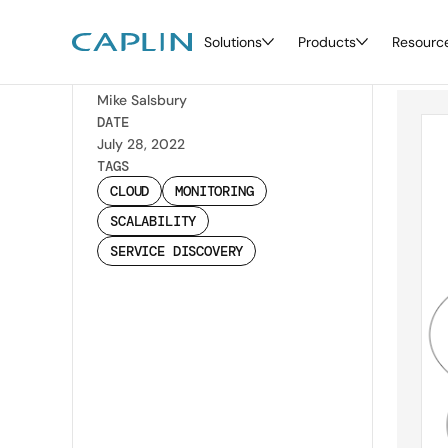
Solutions
Products
Resourc
Di
Back
WRITTEN BY
Mike Salsbury
DATE
July 28, 2022
TAGS
CLOUD
MONITORING
SCALABILITY
SERVICE DISCOVERY