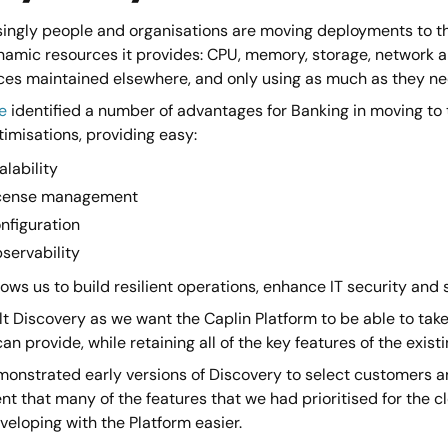
singly people and organisations are moving deployments to th
amic resources it provides: CPU, memory, storage, network and
ces maintained elsewhere, and only using as much as they need
e
identified a number of advantages for Banking in moving to 
imisations, providing easy:
alability
cense management
nfiguration
servability
lows us to build resilient operations, enhance IT security an
t Discovery as we want the Caplin Platform to be able to take
an provide, while retaining all of the key features of the exis
onstrated early versions of Discovery to select customers an
nt that many of the features that we had prioritised for the 
eloping with the Platform easier.