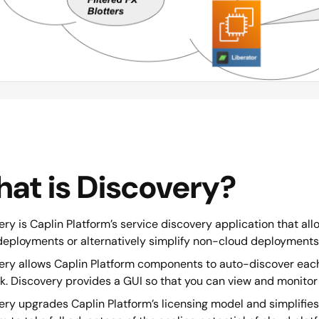
at is Discovery?
ry is Caplin Platform’s service discovery application that allo
deployments or alternatively simplify non-cloud deployments
ery allows Caplin Platform components to auto-discover eac
k. Discovery provides a GUI so that you can view and monitor
ry upgrades Caplin Platform’s licensing model and simplifies