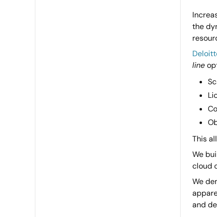
Increa
the dyn
resour
Deloitt
line
opt
Sc
Li
Co
Ob
This al
We buil
cloud c
We dem
appare
and dev