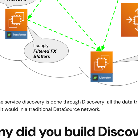
e service discovery is done through Discovery; all the data t
 it would in a traditional DataSource network.
y did you build Disco