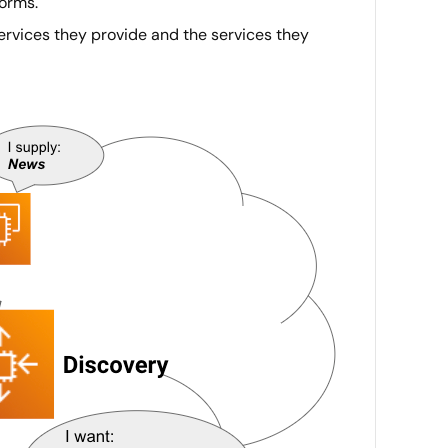
forms.
services they provide and the services they