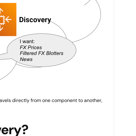
ravels directly from one component to another,
very?