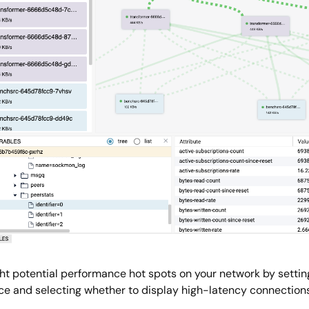
ght potential performance hot spots on your network by settin
ce and selecting whether to display high-latency connections 