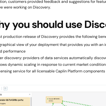
ition, customers provided feedback and suggestions for featu
we were working on Discovery.
y you should use Dis
st production release of Discovery provides the following bene
graphical view of your deployment that provides you with an
d performance
er discovery: providers of data services automatically discov
lows dynamic scaling in response to current market condition
censing service for all licensable Caplin Platform components