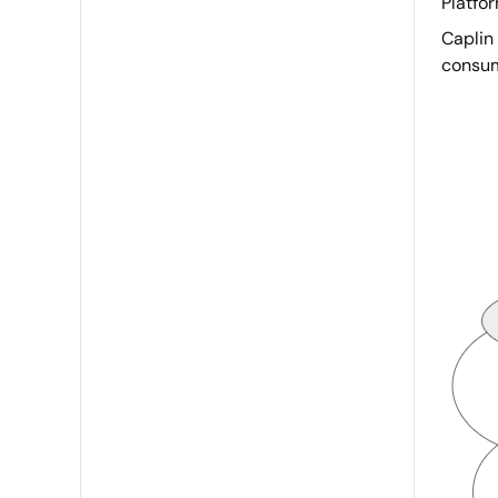
Platfor
Caplin 
consu