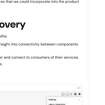
res that we could incorporate into the product
covery
fits:
 insight into connectivity between components
er and connect to consumers of their services.
s.