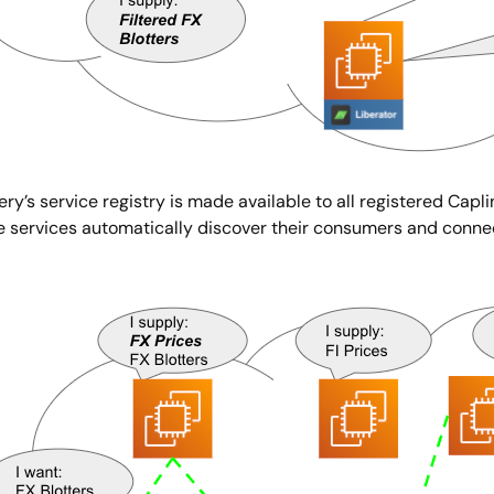
ry’s service registry is made available to all registered Capli
e services automatically discover their consumers and conne