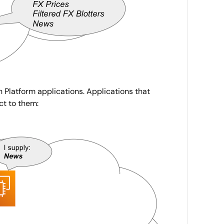
n Platform applications. Applications that
ct to them: