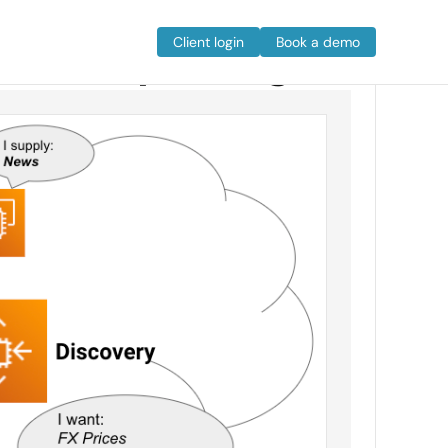
e Cloud paradigm
Client login
Book a demo