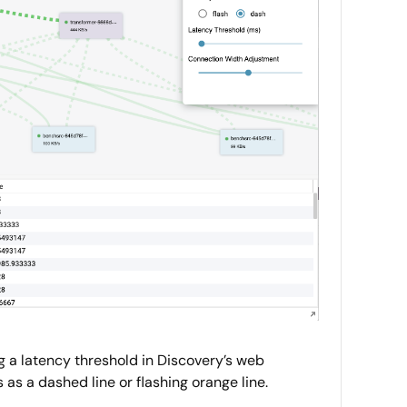
g a latency threshold in Discovery’s web
as a dashed line or flashing orange line.