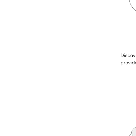
Discove
provid