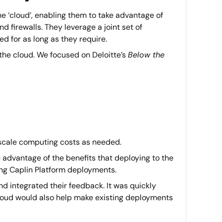
e ‘cloud’, enabling them to take advantage of
 firewalls. They leverage a joint set of
 for as long as they require.
the cloud. We focused on Deloitte’s
Below the
d scale computing costs as needed.
 advantage of the benefits that deploying to the
ting Caplin Platform deployments.
d integrated their feedback. It was quickly
cloud would also help make existing deployments