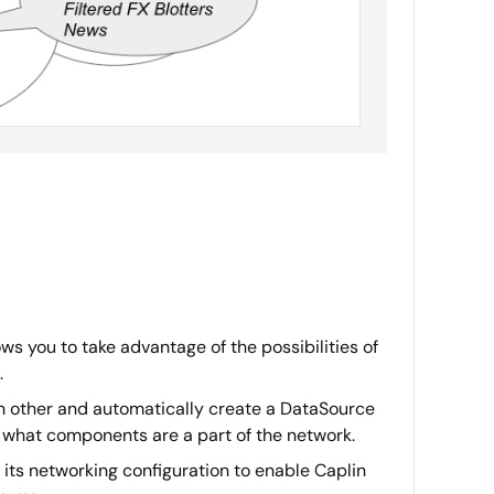
ws you to take advantage of the possibilities of
.
h other and automatically create a DataSource
 what components are a part of the network.
 its networking configuration to enable Caplin