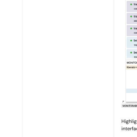
Highli
interfa