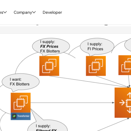
es
scovery: Embracing th
Company
Developer