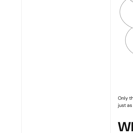
Only th
just as
Wh