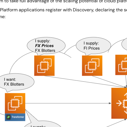
m to take full advantage of the scaling potential of cloud plat
Platform applications register with Discovery, declaring the 
me: