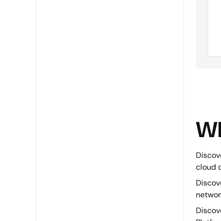
Wh
Discove
cloud 
Discov
networ
Discove