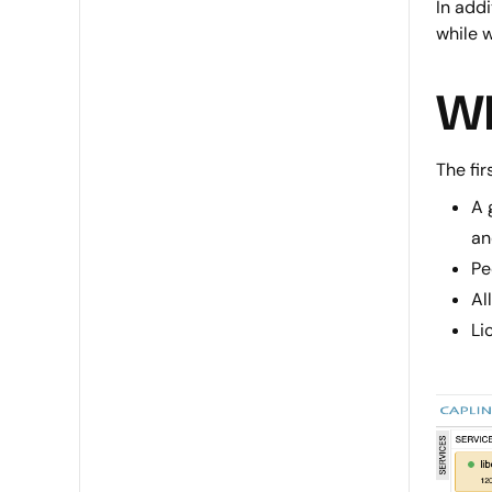
In add
while 
Wh
The fir
A 
an
Pe
Al
Li