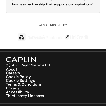
business partnership that supports our aspirations”
ALSO TRUSTED BY
(C) 2026 Caplin Systems Ltd
About
Careers
Cookie Policy
Cookie Settings
Terms & Conditions
Privacy
Accessibility
Third-party Licenses