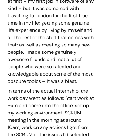
at first – my first job in software of any
kind – but it was combined with
travelling to London for the first true
time in my life; getting some genuine
life experience by living by myself and
all the rest of the stuff that comes with
that; as well as meeting so many new
people. I made some genuinely
awesome friends and met a lot of
people who were so talented and
knowledgable about some of the most
obscure topics – it was a blast.
In terms of the actual internship, the
work day went as follows: Start work at
9am and come into the office, set up
my working environment, SCRUM
meeting in the morning at around
10am, work on any actions I got from
the SCRUM or the issues I’d selected