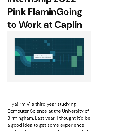
Pink FlaminGoing
to Work at Caplin
Hiya! I’m V, a third year studying
Computer Science at the University of
Birmingham. Last year, I thought it’d be
a good idea to get some experience