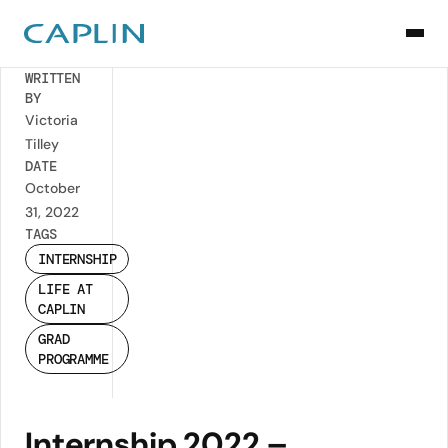
Back
WRITTEN
BY
Victoria
Tilley
DATE
October
31, 2022
TAGS
INTERNSHIP
LIFE AT
CAPLIN
GRAD
PROGRAMME
Internship 2022 –