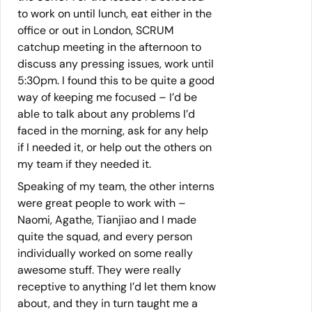
to work on until lunch, eat either in the
office or out in London, SCRUM
catchup meeting in the afternoon to
discuss any pressing issues, work until
5:30pm. I found this to be quite a good
way of keeping me focused – I’d be
able to talk about any problems I’d
faced in the morning, ask for any help
if I needed it, or help out the others on
my team if they needed it.
Speaking of my team, the other interns
were great people to work with –
Naomi, Agathe, Tianjiao and I made
quite the squad, and every person
individually worked on some really
awesome stuff. They were really
receptive to anything I’d let them know
about, and they in turn taught me a