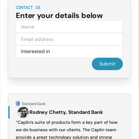
CONTACT US
Enter your details below
Rodney Chetty, Standard Bank
“Caplin’s suite of products form a key part of how
we do business with our clients. The Caplin team
provide a great technology solution and strong