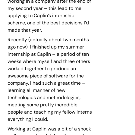
working in a company after the end of
my second year – this lead to me
applying to Caplin’s internship
scheme, one of the best decisions I’d
made that year.
Recently (actually about two months
ago now), I finished up my summer
internship at Caplin – a period of ten
weeks where myself and three others
worked together to produce an
awesome piece of software for the
company. I had such a great time –
learning all manner of new
technologies and methodologies;
meeting some pretty incredible
people and teaching my fellow interns
everything I could.
Working at Caplin was a bit of a shock