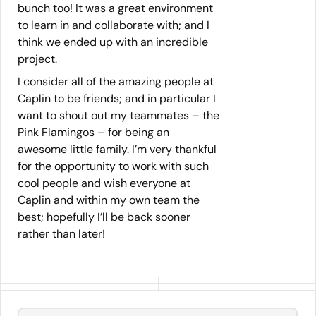
bunch too! It was a great environment
to learn in and collaborate with; and I
think we ended up with an incredible
project.
I consider all of the amazing people at
Caplin to be friends; and in particular I
want to shout out my teammates – the
Pink Flamingos – for being an
awesome little family. I’m very thankful
for the opportunity to work with such
cool people and wish everyone at
Caplin and within my own team the
best; hopefully I’ll be back sooner
rather than later!