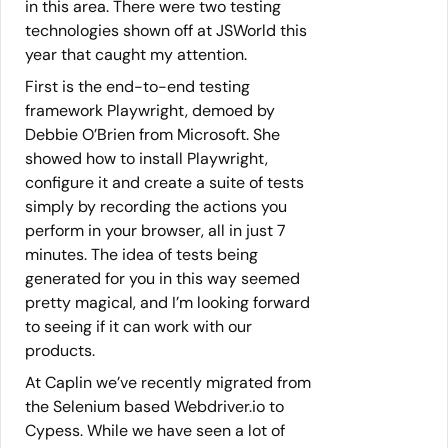
in this area. There were two testing
technologies shown off at JSWorld this
year that caught my attention.
First is the end-to-end testing
framework Playwright, demoed by
Debbie O’Brien from Microsoft. She
showed how to install Playwright,
configure it and create a suite of tests
simply by recording the actions you
perform in your browser, all in just 7
minutes. The idea of tests being
generated for you in this way seemed
pretty magical, and I’m looking forward
to seeing if it can work with our
products.
At Caplin we’ve recently migrated from
the Selenium based Webdriver.io to
Cypess. While we have seen a lot of