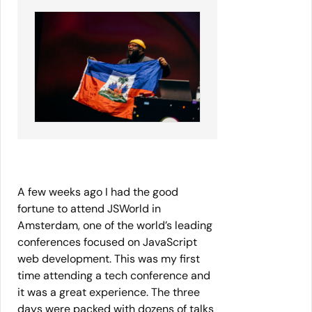
A few weeks ago I had the good
fortune to attend JSWorld in
Amsterdam, one of the world’s leading
conferences focused on JavaScript
web development. This was my first
time attending a tech conference and
it was a great experience. The three
days were packed with dozens of talks