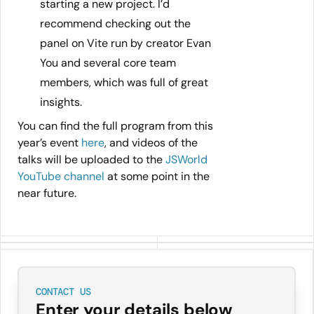
starting a new project. I’d
recommend checking out the
panel on Vite run by creator Evan
You and several core team
members, which was full of great
insights.
You can find the full program from this
year’s event
here
, and videos of the
talks will be uploaded to the
JSWorld
YouTube channel
at some point in the
near future.
CONTACT US
Enter your details below