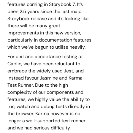
features coming in Storybook 7. It’s
been 2.5 years since the last major
Storybook release and it’s looking like
there will be many great
improvements in this new version,
particularly in documentation features
which we’ve begun to utilise heavily.
For unit and acceptance testing at
Caplin, we have been reluctant to
embrace the widely used Jest, and
instead favour Jasmine and Karma
Test Runner. Due to the high
complexity of our components and
features, we highly value the ability to
run, watch and debug tests directly in
the browser. Karma however is no
longer a well-supported test runner
and we had serious difficulty