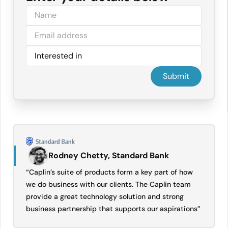
Rodney Chetty, Standard Bank
“Caplin’s suite of products form a key part of how
we do business with our clients. The Caplin team
provide a great technology solution and strong
business partnership that supports our aspirations”