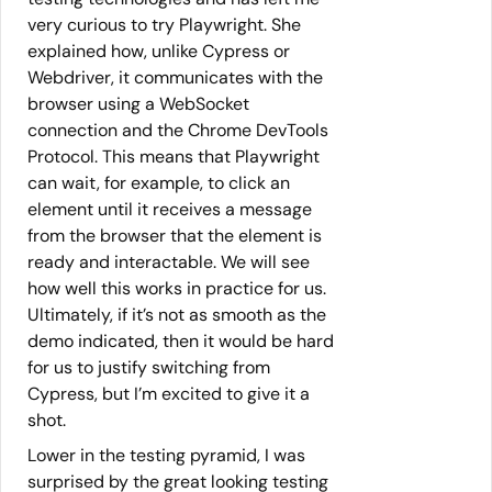
very curious to try Playwright. She
explained how, unlike Cypress or
Webdriver, it communicates with the
browser using a WebSocket
connection and the Chrome DevTools
Protocol. This means that Playwright
can wait, for example, to click an
element until it receives a message
from the browser that the element is
ready and interactable. We will see
how well this works in practice for us.
Ultimately, if it’s not as smooth as the
demo indicated, then it would be hard
for us to justify switching from
Cypress, but I’m excited to give it a
shot.
Lower in the testing pyramid, I was
surprised by the great looking testing