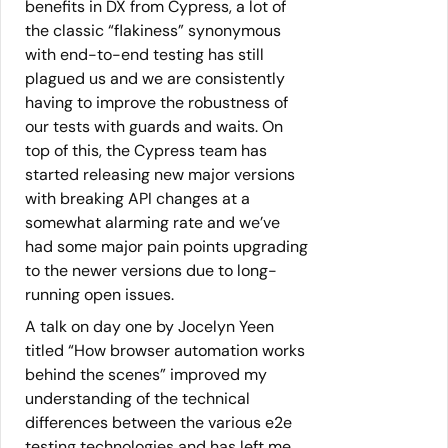
benefits in DX from Cypress, a lot of
the classic “flakiness” synonymous
with end-to-end testing has still
plagued us and we are consistently
having to improve the robustness of
our tests with guards and waits. On
top of this, the Cypress team has
started releasing new major versions
with breaking API changes at a
somewhat alarming rate and we’ve
had some major pain points upgrading
to the newer versions due to long-
running open issues.
A talk on day one by Jocelyn Yeen
titled “How browser automation works
behind the scenes” improved my
understanding of the technical
differences between the various e2e
testing technologies and has left me