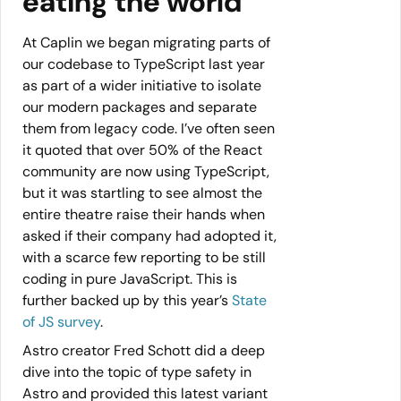
eating the world”
At Caplin we began migrating parts of
our codebase to TypeScript last year
as part of a wider initiative to isolate
our modern packages and separate
them from legacy code. I’ve often seen
it quoted that over 50% of the React
community are now using TypeScript,
but it was startling to see almost the
entire theatre raise their hands when
asked if their company had adopted it,
with a scarce few reporting to be still
coding in pure JavaScript. This is
further backed up by this year’s
State
of JS survey
.
Astro creator Fred Schott did a deep
dive into the topic of type safety in
Astro and provided this latest variant