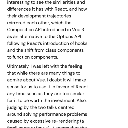
interesting to see the similarities and
differences it has with React, and how
their development trajectories
mirrored each other, which the
Composition API introduced in Vue 3
as an alternative to the Options API
following React’s introduction of hooks
and the shift from class components
to function components.
Ultimately, I was left with the feeling
that while there are many things to
admire about Vue, I doubt it will make
sense for us to use it in favour of React
any time soon as they are too similar
for it to be worth the investment. Also,
judging by the two talks centred
around solving performance problems
caused by excessive re-rendering (a
familiar story for us), it seems that the