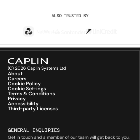
ALSO TRUSTED BY
(C) 2026 Caplin Systems Ltd
About
Careers
Cookie Policy
Cookie Settings
Terms & Conditions
Privacy
Accessibility
Third-party Licenses
GENERAL ENQUIRIES
Get in touch and a member of our team will get back to you.