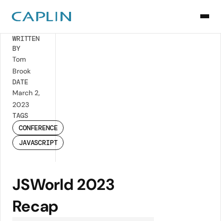
Back
WRITTEN
BY
Tom
Brook
DATE
March 2,
2023
TAGS
CONFERENCE
JAVASCRIPT
JSWorld 2023
Recap