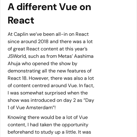
A different Vue on
React
At Caplin we’ve been all-in on React
since around 2018 and there was a lot
of great React content at this year’s
JSWorld, such as from Metas’ Aashima
Ahuja who opened the show by
demonstrating all the new features of
React 18. However, there was also a lot
of content centred around Vue. In fact,
I was somewhat surprised when the
show was introduced on day 2 as “Day
1 of Vue Amsterdam”!
Knowing there would be a lot of Vue
content, I had taken the opportunity
beforehand to study up a little. It was