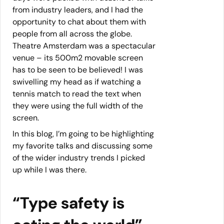
from industry leaders, and I had the
opportunity to chat about them with
people from all across the globe.
Theatre Amsterdam was a spectacular
venue – its 500m2 movable screen
has to be seen to be believed! I was
swivelling my head as if watching a
tennis match to read the text when
they were using the full width of the
screen.
In this blog, I’m going to be highlighting
my favorite talks and discussing some
of the wider industry trends I picked
up while I was there.
“Type safety is