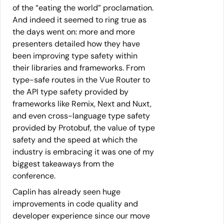
of the “eating the world” proclamation.
And indeed it seemed to ring true as
the days went on: more and more
presenters detailed how they have
been improving type safety within
their libraries and frameworks. From
type-safe routes in the Vue Router to
the API type safety provided by
frameworks like Remix, Next and Nuxt,
and even cross-language type safety
provided by Protobuf, the value of type
safety and the speed at which the
industry is embracing it was one of my
biggest takeaways from the
conference.
Caplin has already seen huge
improvements in code quality and
developer experience since our move