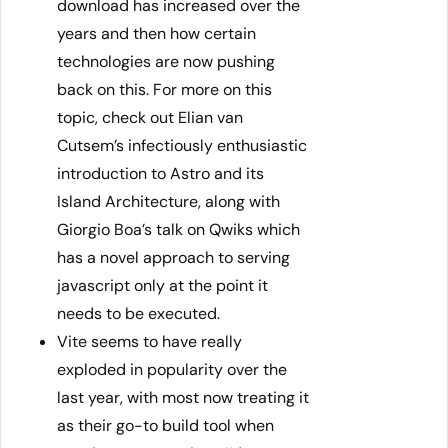
download has increased over the
years and then how certain
technologies are now pushing
back on this. For more on this
topic, check out Elian van
Cutsem’s infectiously enthusiastic
introduction to Astro and its
Island Architecture, along with
Giorgio Boa’s talk on Qwiks which
has a novel approach to serving
javascript only at the point it
needs to be executed.
Vite seems to have really
exploded in popularity over the
last year, with most now treating it
as their go-to build tool when