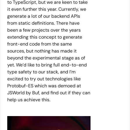
to TypeScript, but we are keen to take
it even further this year. Currently, we
generate a lot of our backend APIs
from static definitions. There have
been a few projects over the years
extending this concept to generate
front-end code from the same
sources, but nothing has made it
beyond the experimental stage as of
yet. We’d like to bring full end-to-end
type safety to our stack, and I’m
excited to try out technologies like
Protobuf-ES which was demoed at
JSWorld by Buf, and find out if they can
help us achieve this.