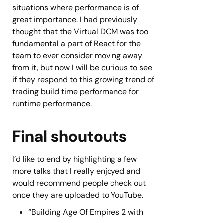
situations where performance is of
great importance. I had previously
thought that the Virtual DOM was too
fundamental a part of React for the
team to ever consider moving away
from it, but now I will be curious to see
if they respond to this growing trend of
trading build time performance for
runtime performance.
Final shoutouts
I’d like to end by highlighting a few
more talks that I really enjoyed and
would recommend people check out
once they are uploaded to YouTube.
“Building Age Of Empires 2 with