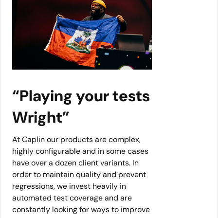
“Playing your tests
Wright”
At Caplin our products are complex,
highly configurable and in some cases
have over a dozen client variants. In
order to maintain quality and prevent
regressions, we invest heavily in
automated test coverage and are
constantly looking for ways to improve