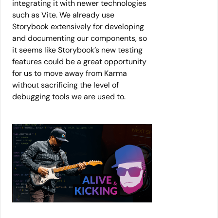
integrating it with newer technologies
such as Vite. We already use
Storybook extensively for developing
and documenting our components, so
it seems like Storybook’s new testing
features could be a great opportunity
for us to move away from Karma
without sacrificing the level of
debugging tools we are used to.