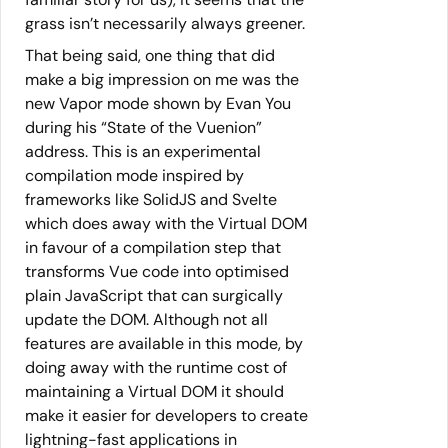
grass isn’t necessarily always greener.
That being said, one thing that did
make a big impression on me was the
new Vapor mode shown by Evan You
during his “State of the Vuenion”
address. This is an experimental
compilation mode inspired by
frameworks like SolidJS and Svelte
which does away with the Virtual DOM
in favour of a compilation step that
transforms Vue code into optimised
plain JavaScript that can surgically
update the DOM. Although not all
features are available in this mode, by
doing away with the runtime cost of
maintaining a Virtual DOM it should
make it easier for developers to create
lightning-fast applications in