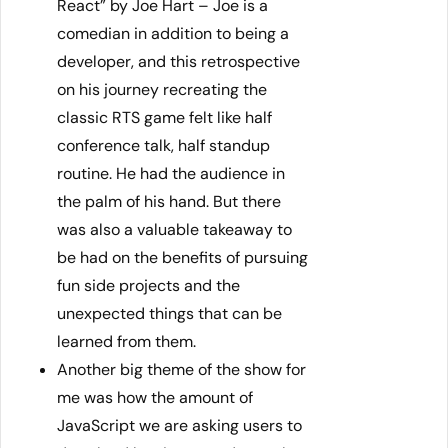
React” by Joe Hart – Joe is a
comedian in addition to being a
developer, and this retrospective
on his journey recreating the
classic RTS game felt like half
conference talk, half standup
routine. He had the audience in
the palm of his hand. But there
was also a valuable takeaway to
be had on the benefits of pursuing
fun side projects and the
unexpected things that can be
learned from them.
Another big theme of the show for
me was how the amount of
JavaScript we are asking users to