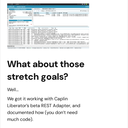
What about those
stretch goals?
Well…
We got it working with Caplin
Liberator’s beta REST Adapter, and
documented how (you don’t need
much code).