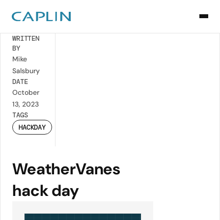
Back
WRITTEN
BY
Mike
Salsbury
DATE
October
13, 2023
TAGS
HACKDAY
WeatherVanes
hack day