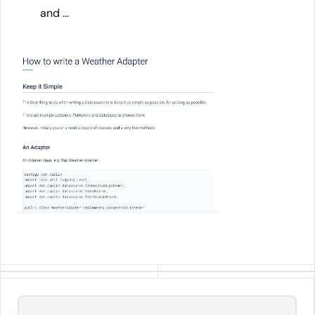
and …