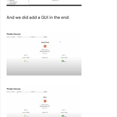
And we did add a GUI in the end: