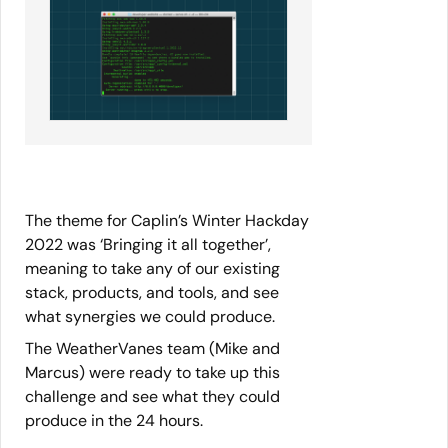
The theme for Caplin’s Winter Hackday
2022 was ‘Bringing it all together’,
meaning to take any of our existing
stack, products, and tools, and see
what synergies we could produce.
The WeatherVanes team (Mike and
Marcus) were ready to take up this
challenge and see what they could
produce in the 24 hours.