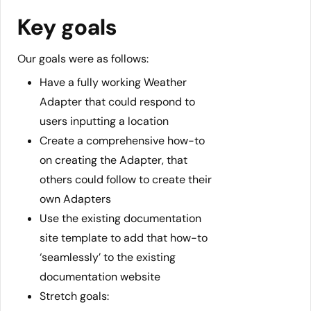
Key goals
Our goals were as follows:
Have a fully working Weather
Adapter that could respond to
users inputting a location
Create a comprehensive how-to
on creating the Adapter, that
others could follow to create their
own Adapters
Use the existing documentation
site template to add that how-to
‘seamlessly’ to the existing
documentation website
Stretch goals: