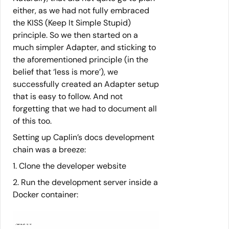
either, as we had not fully embraced
the KISS (Keep It Simple Stupid)
principle. So we then started on a
much simpler Adapter, and sticking to
the aforementioned principle (in the
belief that ‘less is more’), we
successfully created an Adapter setup
that is easy to follow. And not
forgetting that we had to document all
of this too.
Setting up Caplin’s docs development
chain was a breeze:
1. Clone the developer website
2. Run the development server inside a
Docker container:
./serve.sh -i -d