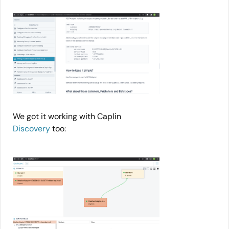
We got it working with Caplin
Discovery
too: