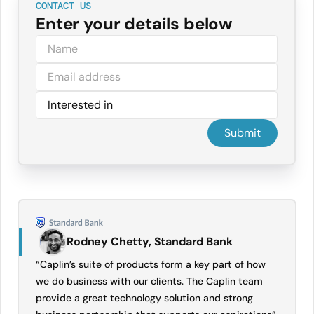
CONTACT US
Enter your details below
Rodney Chetty, Standard Bank
“Caplin’s suite of products form a key part of how
we do business with our clients. The Caplin team
provide a great technology solution and strong