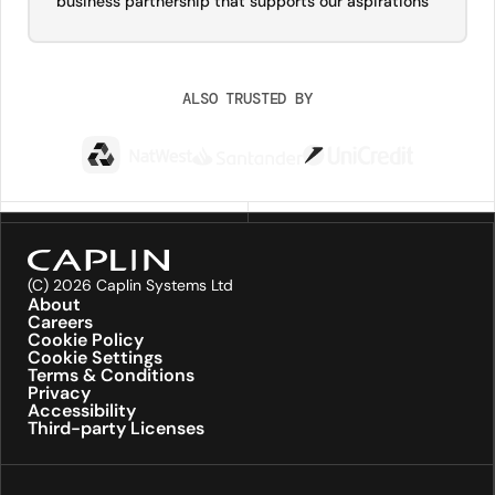
business partnership that supports our aspirations”
ALSO TRUSTED BY
(C) 2026 Caplin Systems Ltd
About
Careers
Cookie Policy
Cookie Settings
Terms & Conditions
Privacy
Accessibility
Third-party Licenses