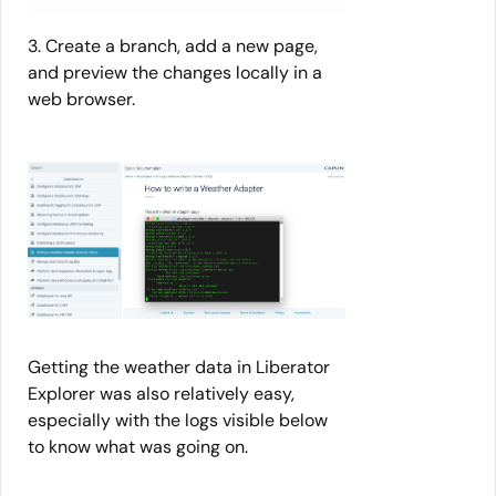
3. Create a branch, add a new page,
and preview the changes locally in a
web browser.
Getting the weather data in Liberator
Explorer was also relatively easy,
especially with the logs visible below
to know what was going on.