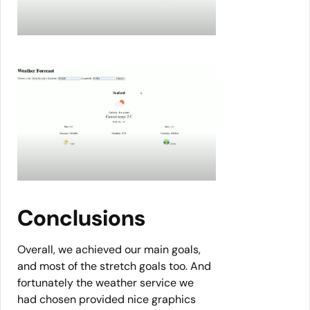
Conclusions
Overall, we achieved our main goals,
and most of the stretch goals too. And
fortunately the weather service we
had chosen provided nice graphics