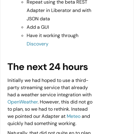
Repeat using the beta REST
Adapter in Liberator and with
JSON data
Add a GUI
Have it working through
Discovery
The next 24 hours
Initially we had hoped to use a third-
party streaming service that already
had a weather service integration with
OpenWeather
. However, this did not go
to plan, so we had to rethink. Instead
we pointed our Adapter at
Meteo
and
quickly had something working.
Naturally, that did not quite go to plan