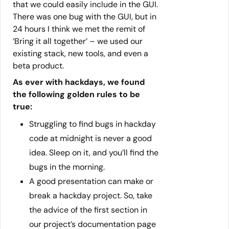
that we could easily include in the GUI.
There was one bug with the GUI, but in
24 hours I think we met the remit of
‘Bring it all together’ – we used our
existing stack, new tools, and even a
beta product.
As ever with hackdays, we found
the following golden rules to be
true:
Struggling to find bugs in hackday
code at midnight is never a good
idea. Sleep on it, and you’ll find the
bugs in the morning.
A good presentation can make or
break a hackday project. So, take
the advice of the first section in
our project’s documentation page