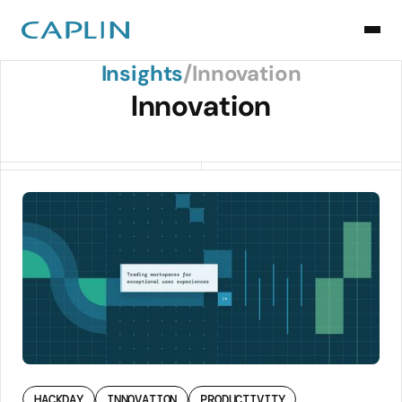
Back to Insights
Insights
/
Innovation
Innovation
HACKDAY
INNOVATION
PRODUCTIVITY