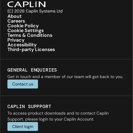
(C) 2026 Caplin Systems Ltd
About
Careers
Cookie Policy
Cookie Settings
Terms & Conditions
Privacy
Accessibility
Third-party Licenses
GENERAL ENQUIRIES
Get in touch and a member of our team will get back to you.
Contact us
CAPLIN SUPPPORT
To access product downloads and to contact Caplin
Support, please login to your Caplin Account.
Client login