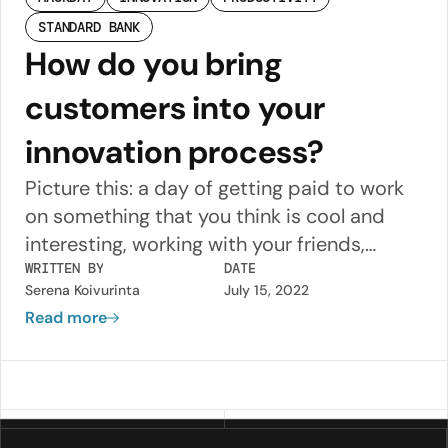
STANDARD BANK
How do you bring
customers into your
innovation process?
Picture this: a day of getting paid to work
on something that you think is cool and
interesting, working with your friends,
beers, pizza and no one telling you what to
WRITTEN BY
DATE
Serena Koivurinta
July 15, 2022
do.
Read more