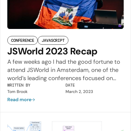
CONFERENCE
JAVASCRIPT
JSWorld 2023 Recap
A few weeks ago I had the good fortune to
attend JSWorld in Amsterdam, one of the
world’s leading conferences focused on
JavaScript web development. This was my
WRITTEN BY
DATE
Tom Brook
March 2, 2023
first time attending a tech conference and
Read more
it was a great experience. The three days
were packed with dozens of talks from
industry leaders, and I had the opportunity
to chat about them with people from all