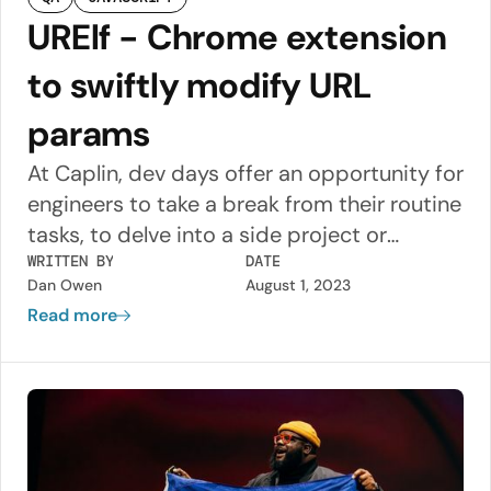
URElf - Chrome extension
to swiftly modify URL
params
At Caplin, dev days offer an opportunity for
engineers to take a break from their routine
tasks, to delve into a side project or
experiment with a new technology. During
WRITTEN BY
DATE
Dan Owen
August 1, 2023
my recent dev day, I embarked on a
Read more
mission to develop a Chrome extension,
using React and Material UI, with the aim of
simplifying the monotonous and
sometimes error prone process of
manually entering parameters on our app
URLs.