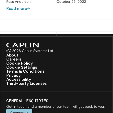
Ross Anderson
October 25, 2022
administration of an FX trading system
Read more
without reducing or restricting the
functionality, and having any modifications
applied immediately.
(C) 2026 Caplin Systems Ltd
About
Careers
Cookie Policy
Cookie Settings
Terms & Conditions
Privacy
Accessibility
Third-party Licenses
GENERAL ENQUIRIES
Get in touch and a member of our team will get back to you.
Contact us