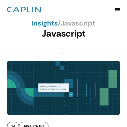
Back to Insights
Insights
/
Javascript
Javascript
QA
JAVASCRIPT