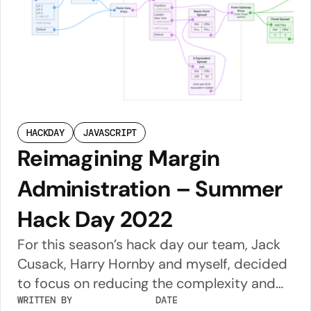
across the globe. Theatre Amsterdam was
a spectacular venue – its 500m2 movable
screen has to be seen to be believed! I was
swivelling my head as if watching a tennis
match to read the text when they were
using the full width of the screen.
HACKDAY
JAVASCRIPT
Reimagining Margin
Administration – Summer
Hack Day 2022
For this season’s hack day our team, Jack
Cusack, Harry Hornby and myself, decided
to focus on reducing the complexity and
improving the transparency of price
WRITTEN BY
DATE