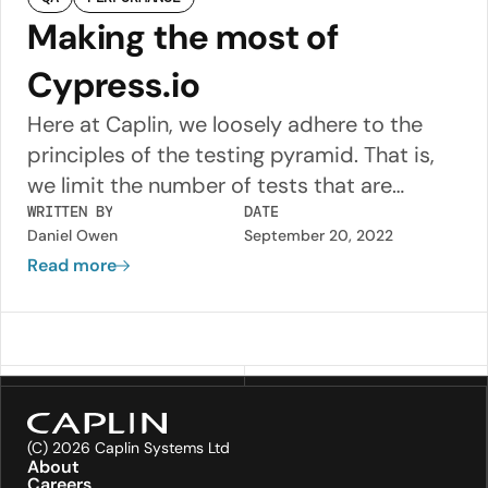
Making the most of
Cypress.io
Here at Caplin, we loosely adhere to the
principles of the testing pyramid. That is,
we limit the number of tests that are
typically time consuming (to write, run and
WRITTEN BY
DATE
Daniel Owen
September 20, 2022
maintain) and strive to provide as much
Read more
coverage as possible at the lowest levels of
the pyramid e.g. with Unit Tests, which are
fast to run and easy to maintain.
(C) 2026 Caplin Systems Ltd
About
Careers