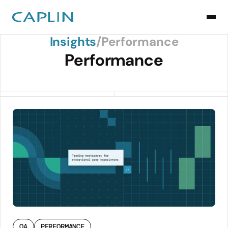
Back to Insights
Insights
/
Performance
Performance
QA
PERFORMANCE