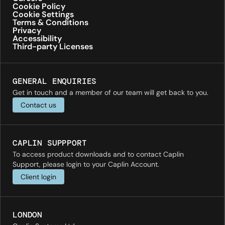
Cookie Policy
Cookie Settings
Terms & Conditions
Privacy
Accessibility
Third-party Licenses
GENERAL ENQUIRIES
Get in touch and a member of our team will get back to you.
Contact us
CAPLIN SUPPPORT
To access product downloads and to contact Caplin
Support, please login to your Caplin Account.
Client login
LONDON