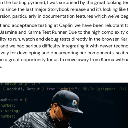
n the testing pyramid, I was surprised by the great looking te
rs since the last major Storybook release and it’s looking lik
sion, particularly in documentation features which we’ve begun
it and acceptance testing at Caplin, we have been reluctant 
 Jasmine and Karma Test Runner. Due to the high complexity o
lity to run, watch and debug tests directly in the browser. K
and we had serious difficulty integrating it with newer techn
ively for developing and documenting our components, so it s
be a great opportunity for us to move away from Karma without
.