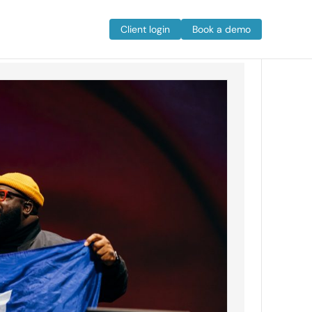
Client login
Book a demo