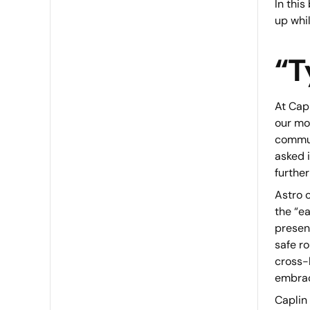
In this
up whil
“T
At Capl
our mo
communi
asked i
further
Astro c
the “e
presen
safe r
cross-
embrac
Caplin