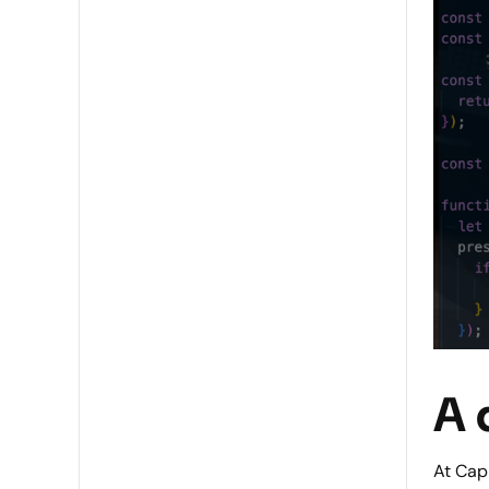
A 
At Capl