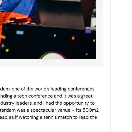
dam, one of the world’s leading conferences
nding a tech conference and it was a great
dustry leaders, and I had the opportunity to
msterdam was a spectacular venue – its 500m2
ead as if watching a tennis match to read the