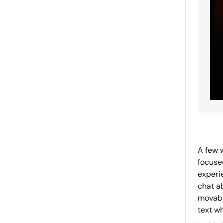
A few 
focuse
experi
chat a
movabl
text wh