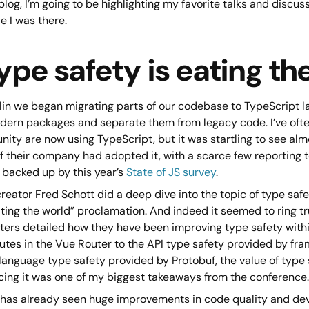
 blog, I’m going to be highlighting my favorite talks and discu
e I was there.
ype safety is eating th
in we began migrating parts of our codebase to TypeScript last
dern packages and separate them from legacy code. I’ve ofte
ty are now using TypeScript, but it was startling to see alm
f their company had adopted it, with a scarce few reporting to 
 backed up by this year’s
State of JS survey
.
reator Fred Schott did a deep dive into the topic of type safet
ating the world” proclamation. And indeed it seemed to ring 
ters detailed how they have been improving type safety withi
outes in the Vue Router to the API type safety provided by fr
language type safety provided by Protobuf, the value of type 
ing it was one of my biggest takeaways from the conference.
 has already seen huge improvements in code quality and de