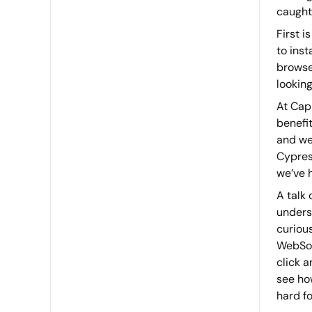
caught
First 
to inst
browser
looking
At Cap
benefit
and we 
Cypres
we’ve 
A talk
unders
curiou
WebSoc
click a
see how
hard fo