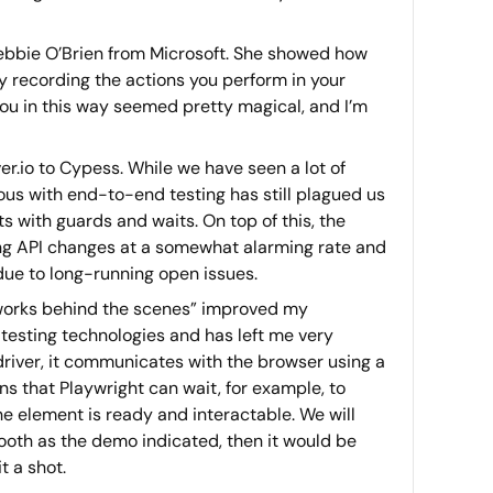
ebbie O’Brien from Microsoft. She showed how
 by recording the actions you perform in your
 you in this way seemed pretty magical, and I’m
r.io to Cypess. While we have seen a lot of
mous with end-to-end testing has still plagued us
s with guards and waits. On top of this, the
ng API changes at a somewhat alarming rate and
ue to long-running open issues.
 works behind the scenes” improved my
testing technologies and has left me very
driver, it communicates with the browser using a
 that Playwright can wait, for example, to
he element is ready and interactable. We will
smooth as the demo indicated, then it would be
t a shot.