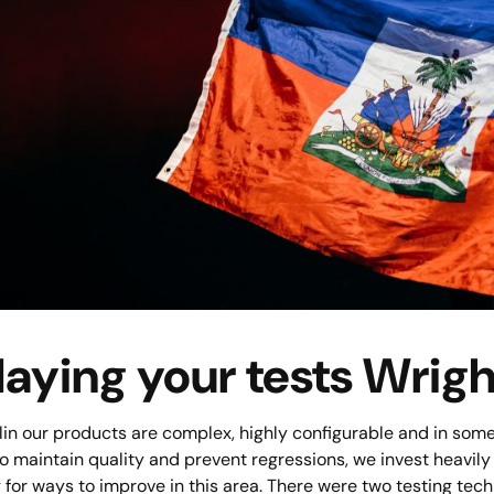
laying your tests Wrigh
in our products are complex, highly configurable and in some 
to maintain quality and prevent regressions, we invest heavil
 for ways to improve in this area. There were two testing tech