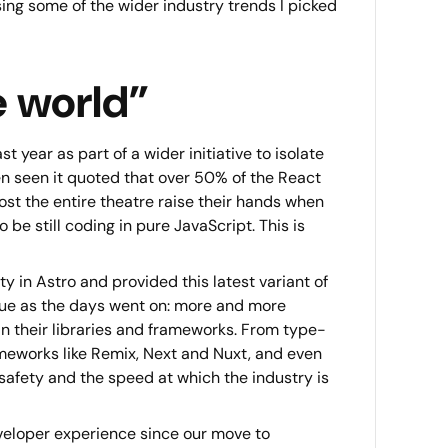
ssing some of the wider industry trends I picked
e world”
 year as part of a wider initiative to isolate
n seen it quoted that over 50% of the React
ost the entire theatre raise their hands when
be still coding in pure JavaScript. This is
y in Astro and provided this latest variant of
true as the days went on: more and more
n their libraries and frameworks. From type-
ameworks like Remix, Next and Nuxt, and even
safety and the speed at which the industry is
veloper experience since our move to