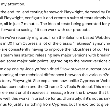
 my attention.
is the end-to-end testing framework Playwright, demoed by D
all Playwright, configure it and create a suite of tests simply
, all in just 7 minutes. The idea of tests being generated for
 forward to seeing if it can work with our products.
lin we’ve recently migrated from the Selenium based Webdrive
s in DX from Cypress, a lot of the classic “flakiness” synony
are consistently having to improve the robustness of our test
s team has started releasing new major versions with breaki
had some major pain points upgrading to the newer versions d
 on day one by Jocelyn Yeen titled “How browser automation
tanding of the technical differences between the various e2e 
s to try Playwright. She explained how, unlike Cypress or Web
ket connection and the Chrome DevTools Protocol. This means
n element until it receives a message from the browser that t
 well this works in practice for us. Ultimately, if it’s not as 
r us to justify switching from Cypress, but I’m excited to give i