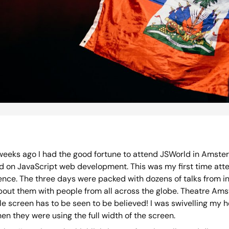
weeks ago I had the good fortune to attend JSWorld in Amster
d on JavaScript web development. This was my first time atte
ence. The three days were packed with dozens of talks from in
bout them with people from all across the globe. Theatre A
e screen has to be seen to be believed! I was swivelling my h
en they were using the full width of the screen.