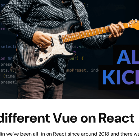
different Vue on React
in we’ve been all-in on React since around 2018 and there was