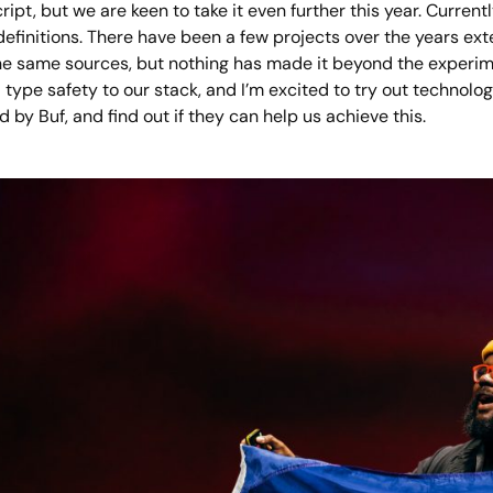
ipt, but we are keen to take it even further this year. Current
 definitions. There have been a few projects over the years e
e same sources, but nothing has made it beyond the experiment
 type safety to our stack, and I’m excited to try out technol
 by Buf, and find out if they can help us achieve this.