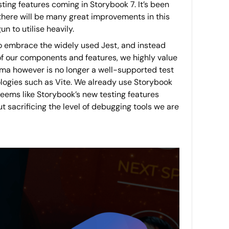
sting features coming in Storybook 7. It’s been
e there will be many great improvements in this
 to utilise heavily.
to embrace the widely used Jest, and instead
f our components and features, we highly value
arma however is no longer a well-supported test
ologies such as Vite. We already use Storybook
eems like Storybook’s new testing features
 sacrificing the level of debugging tools we are