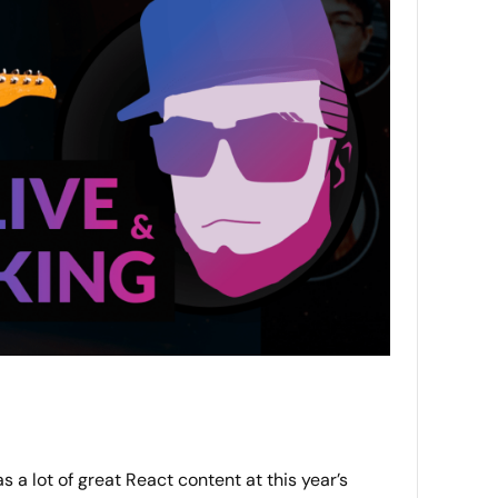
 a lot of great React content at this year’s