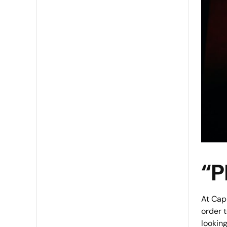
“P
At Capl
order 
looking