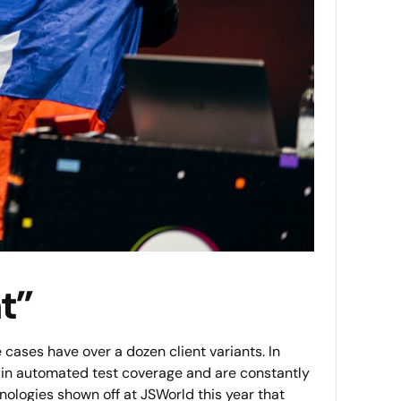
t”
cases have over a dozen client variants. In
y in automated test coverage and are constantly
nologies shown off at JSWorld this year that