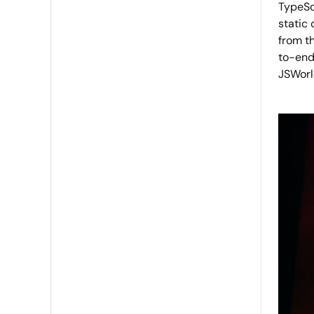
TypeScr
static
from th
to-end
JSWorld