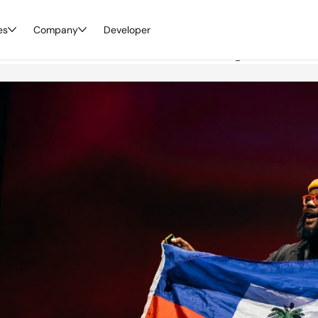
es
World 2023 Recap
Company
Developer