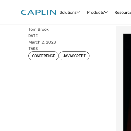
Solutions
Products
Resourc
JS
Back
WRITTEN BY
Tom Brook
DATE
March 2, 2023
TAGS
CONFERENCE
JAVASCRIPT