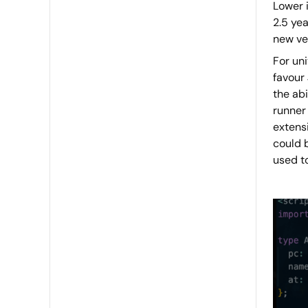
Lower i
2.5 yea
new ver
For un
favour
the abi
runner 
extens
could 
used to