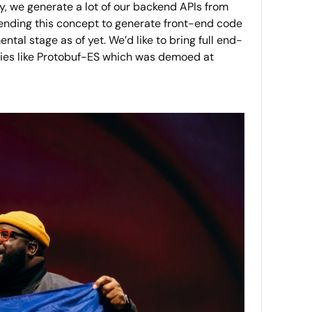
ly, we generate a lot of our backend APIs from
xtending this concept to generate front-end code
al stage as of yet. We’d like to bring full end-
ogies like Protobuf-ES which was demoed at